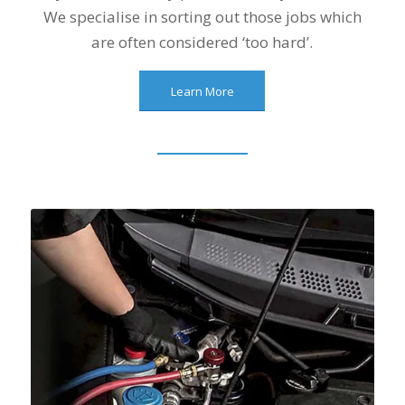
We specialise in sorting out those jobs which
are often considered ‘too hard’.
Learn More