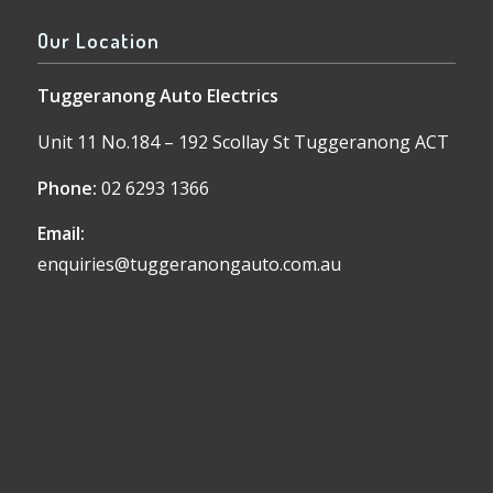
Our Location
Tuggeranong Auto Electrics
Unit 11 No.184 – 192 Scollay St Tuggeranong ACT
Phone:
02 6293 1366
Email:
enquiries@tuggeranongauto.com.au