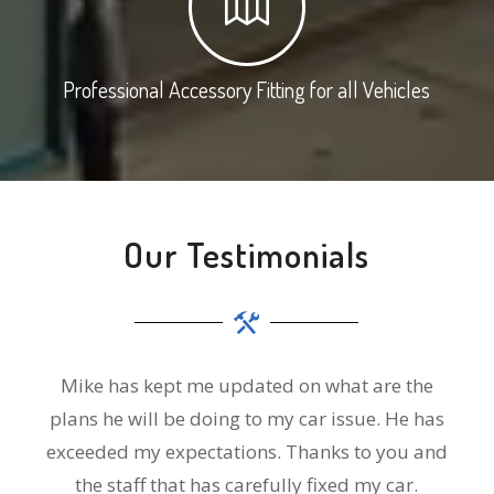
Professional Accessory Fitting for all Vehicles
Our Testimonials
Mike has kept me updated on what are the
plans he will be doing to my car issue. He has
exceeded my expectations. Thanks to you and
the staff that has carefully fixed my car.