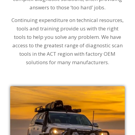
answers to those ‘too hard’ jobs.
Continuing expenditure on technical resources,
tools and training provide us with the right
tools to help you solve any problem. We have
access to the greatest range of diagnostic scan
tools in the ACT region with factory OEM
solutions for many manufacturers.