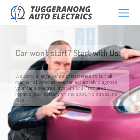
Car won’t start? Start with Us.
We carry a large range of batteries to suit all
manner of vehicles. We can accurately diagnose
your car’s electrical system and if required,
replace your battery on the spot. No stress, no
fuss.
LEARN MORE