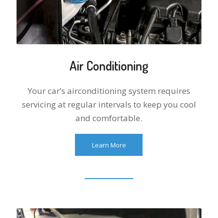
Air Conditioning
Your car’s airconditioning system requires
servicing at regular intervals to keep you cool
and comfortable.
Learn More