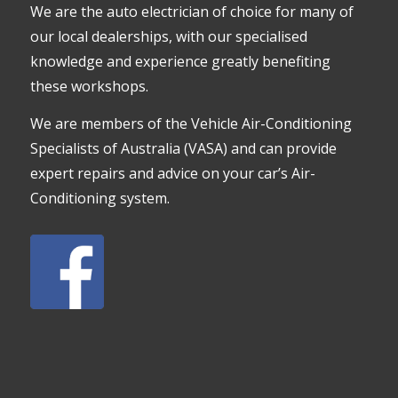
We are the auto electrician of choice for many of
our local dealerships, with our specialised
knowledge and experience greatly benefiting
these workshops.
We are members of the Vehicle Air-Conditioning
Specialists of Australia (VASA) and can provide
expert repairs and advice on your car’s Air-
Conditioning system.