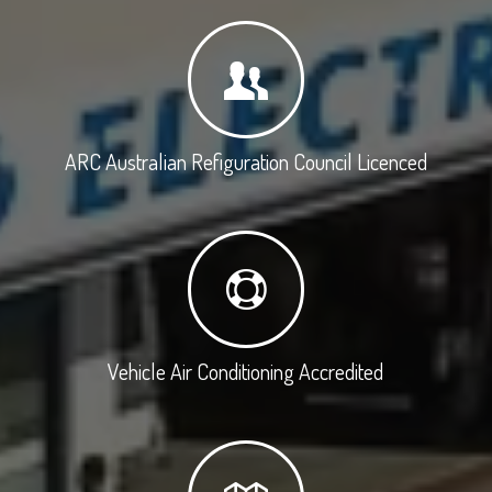
ARC Australian Refiguration Council Licenced
Vehicle Air Conditioning Accredited