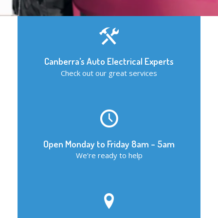
Canberra’s Auto Electrical Experts
Check out our great services
Open Monday to Friday 8am – 5am
We’re ready to help