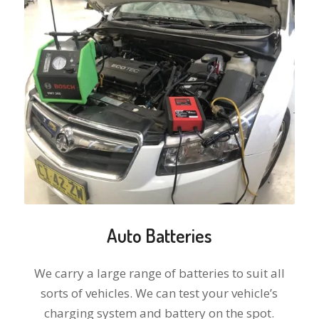
Auto Batteries
We carry a large range of batteries to suit all
sorts of vehicles. We can test your vehicle’s
charging system and battery on the spot.