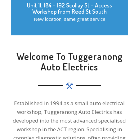
Unit 11, 184 – 192 Scollay St – Access
Workshop from Reed St South
New location, same great service
Welcome To Tuggeranong
Auto Electrics
Established in 1994 as a small auto electrical
workshop, Tuggeranong Auto Electrics has
developed into the most advanced specialised
workshop in the ACT region. Specialising in
complex diagnostic solutions, often providing