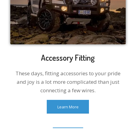
Accessory Fitting
These days, fitting accessories to your pride
and joy is a lot more complicated than just
connecting a few wires.
Learn More