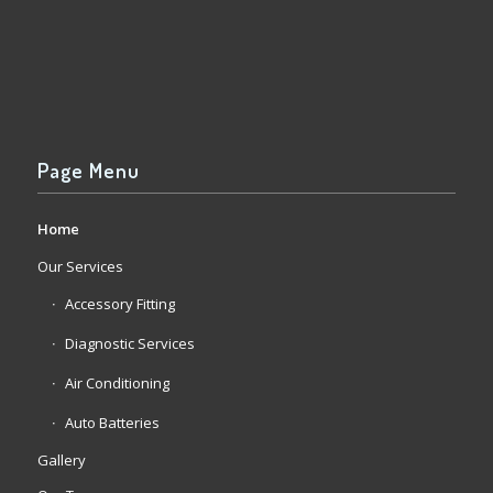
Page Menu
Home
Our Services
Accessory Fitting
Diagnostic Services
Air Conditioning
Auto Batteries
Gallery