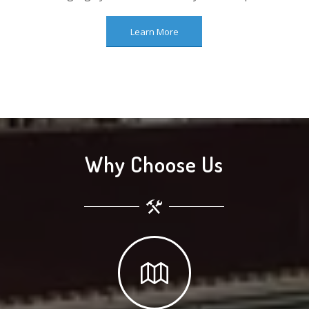
Learn More
Why Choose Us