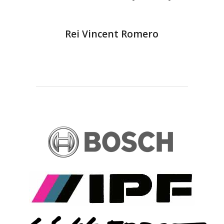
Rei Vincent Romero