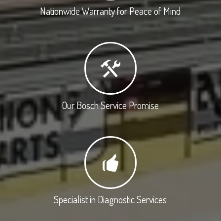
Nationwide Warranty for Peace of Mind
Our Bosch Service Promise
Specialist in Diagnostic Services