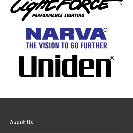
About Us