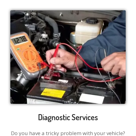
Diagnostic Services
Do you have a tricky problem with your vehicle?