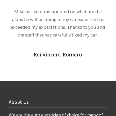
Mike has kept me updated on what are the
plans he will be doing to my car issue. He has
exceeded my expectations. Thanks to you and
the staff that has carefully fixed my car.
Rei Vincent Romero
About Us
We are the auto electrician of choice for many of