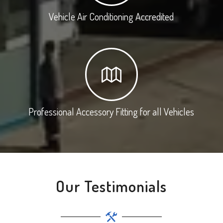
Vehicle Air Conditioning Accredited
Professional Accessory Fitting for all Vehicles
Our Testimonials