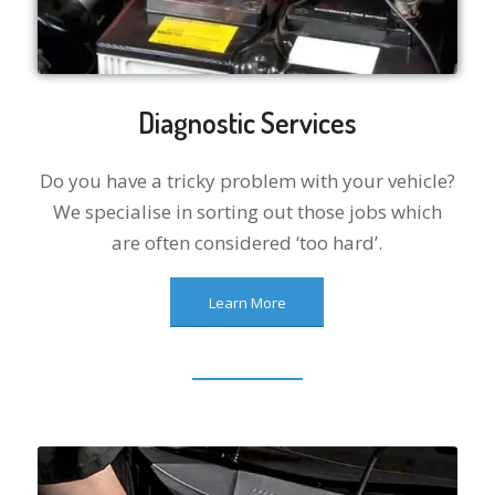
Diagnostic Services
Do you have a tricky problem with your vehicle?
We specialise in sorting out those jobs which
are often considered ‘too hard’.
Learn More