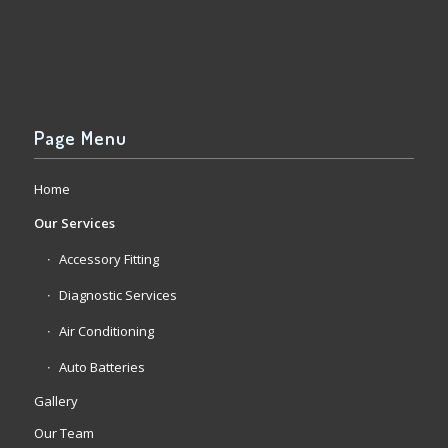
Page Menu
Home
Our Services
Accessory Fitting
Diagnostic Services
Air Conditioning
Auto Batteries
Gallery
Our Team