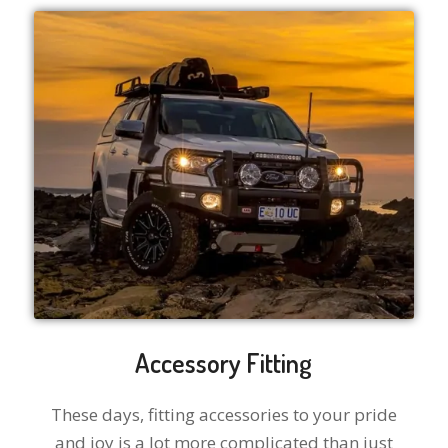
Accessory Fitting
These days, fitting accessories to your pride
and joy is a lot more complicated than just