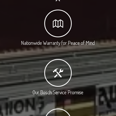
Nationwide Warranty for Peace of Mind
Our Bosch Service Promise