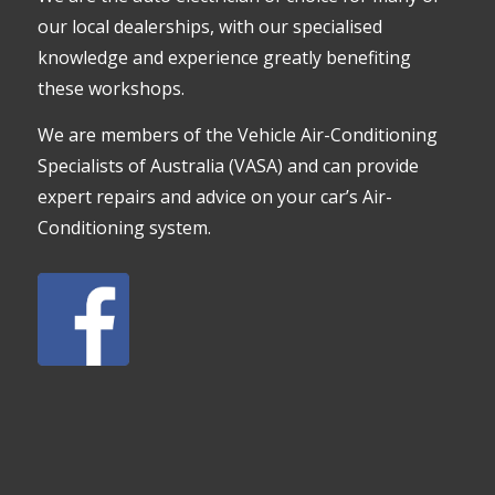
our local dealerships, with our specialised
knowledge and experience greatly benefiting
these workshops.
We are members of the Vehicle Air-Conditioning
Specialists of Australia (VASA) and can provide
expert repairs and advice on your car’s Air-
Conditioning system.