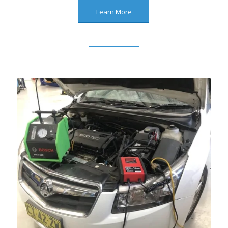
Learn More