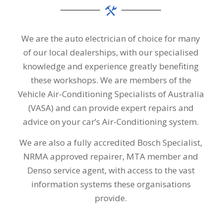
We are the auto electrician of choice for many
of our local dealerships, with our specialised
knowledge and experience greatly benefiting
these workshops. We are members of the
Vehicle Air-Conditioning Specialists of Australia
(VASA) and can provide expert repairs and
advice on your car’s Air-Conditioning system.
We are also a fully accredited Bosch Specialist,
NRMA approved repairer, MTA member and
Denso service agent, with access to the vast
information systems these organisations
provide.