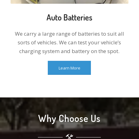
Auto Batteries
We carry a large range of batteries to suit all
sorts of vehicles. We can test your vehicle’s
charging system and battery on the spot.
Learn More
Why Choose Us