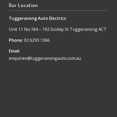
Our Location
Tuggeranong Auto Electrics
Unit 11 No.184 – 192 Scollay St Tuggeranong ACT
Phone:
02 6293 1366
Email:
enquiries@tuggeranongauto.com.au