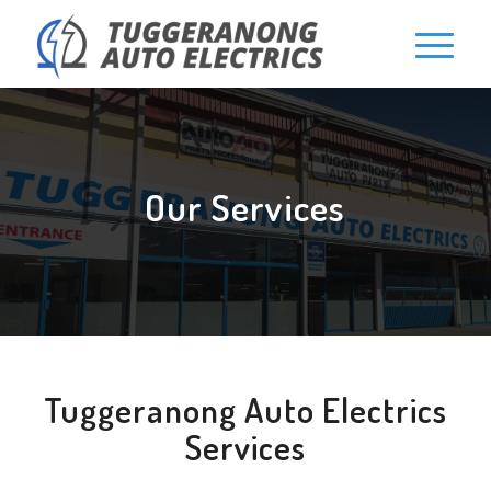
Our Services
Tuggeranong Auto Electrics
Services