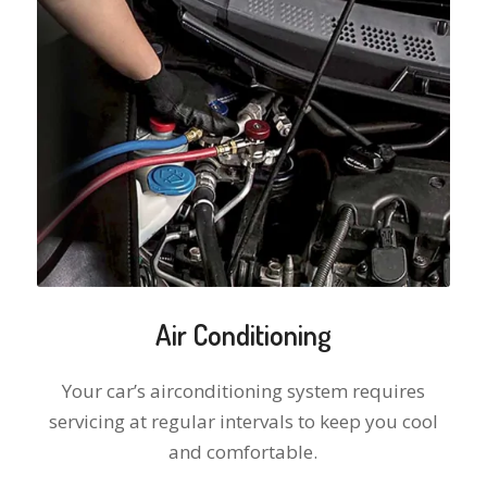
Air Conditioning
Your car’s airconditioning system requires
servicing at regular intervals to keep you cool
and comfortable.