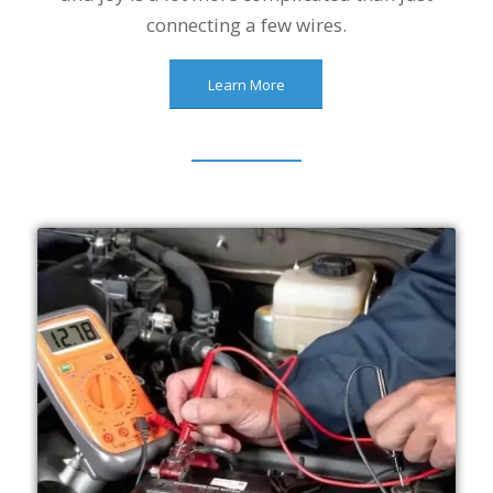
connecting a few wires.
Learn More