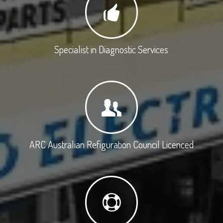
Specialist in Diagnostic Services
ARC Australian Refiguration Council Licenced