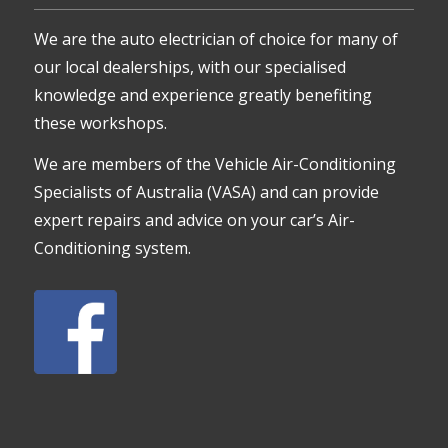
We are the auto electrician of choice for many of
our local dealerships, with our specialised
knowledge and experience greatly benefiting
these workshops.
We are members of the Vehicle Air-Conditioning
Specialists of Australia (VASA) and can provide
expert repairs and advice on your car’s Air-
Conditioning system.