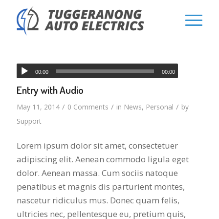
00:00
00:00
Entry with Audio
/
/
/
May 11, 2014
0 Comments
in
News
,
Personal
by
Support
Lorem ipsum dolor sit amet, consectetuer
adipiscing elit. Aenean commodo ligula eget
dolor. Aenean massa. Cum sociis natoque
penatibus et magnis dis parturient montes,
nascetur ridiculus mus. Donec quam felis,
ultricies nec, pellentesque eu, pretium quis,