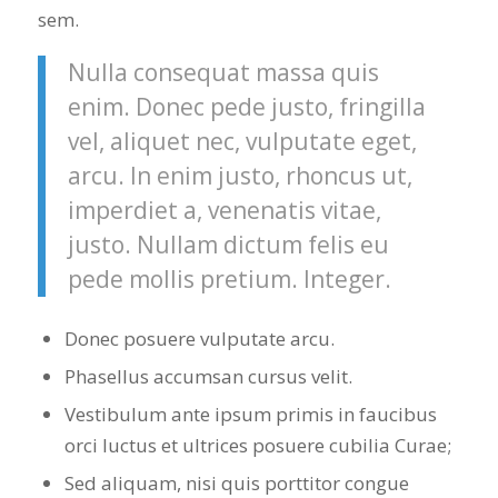
sem.
Nulla consequat massa quis
enim. Donec pede justo, fringilla
vel, aliquet nec, vulputate eget,
arcu. In enim justo, rhoncus ut,
imperdiet a, venenatis vitae,
justo. Nullam dictum felis eu
pede mollis pretium. Integer.
Donec posuere vulputate arcu.
Phasellus accumsan cursus velit.
Vestibulum ante ipsum primis in faucibus
orci luctus et ultrices posuere cubilia Curae;
Sed aliquam, nisi quis porttitor congue