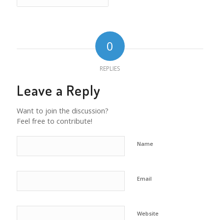
0
REPLIES
Leave a Reply
Want to join the discussion?
Feel free to contribute!
Name
Email
Website