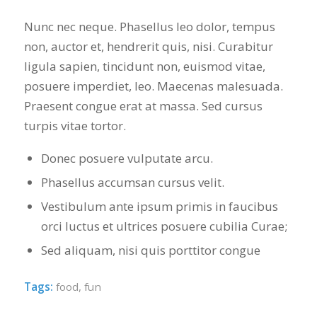
Nunc nec neque. Phasellus leo dolor, tempus
non, auctor et, hendrerit quis, nisi. Curabitur
ligula sapien, tincidunt non, euismod vitae,
posuere imperdiet, leo. Maecenas malesuada.
Praesent congue erat at massa. Sed cursus
turpis vitae tortor.
Donec posuere vulputate arcu.
Phasellus accumsan cursus velit.
Vestibulum ante ipsum primis in faucibus
orci luctus et ultrices posuere cubilia Curae;
Sed aliquam, nisi quis porttitor congue
Tags:
food
,
fun