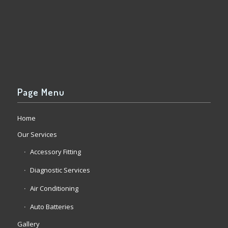
Page Menu
Home
Our Services
Accessory Fitting
Diagnostic Services
Air Conditioning
Auto Batteries
Gallery