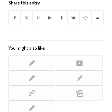
Share this entry
You might also like