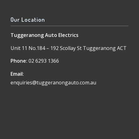
Our Location
Tuggeranong Auto Electrics
Unit 11 No.184 – 192 Scollay St Tuggeranong ACT
Phone:
02 6293 1366
Email:
enquiries@tuggeranongauto.com.au