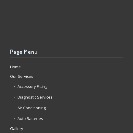
Page Menu
Home
Our Services
Accessory Fitting
Diagnostic Services
Air Conditioning
Auto Batteries
Gallery