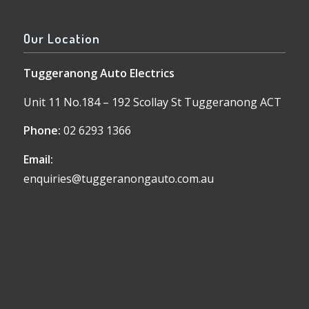
Our Location
Tuggeranong Auto Electrics
Unit 11 No.184 – 192 Scollay St Tuggeranong ACT
Phone:
02 6293 1366
Email:
enquiries@tuggeranongauto.com.au