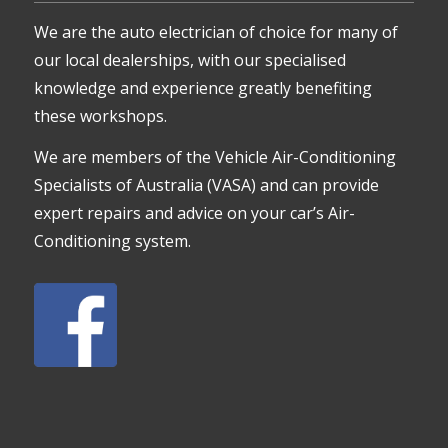
We are the auto electrician of choice for many of
our local dealerships, with our specialised
knowledge and experience greatly benefiting
these workshops.
We are members of the Vehicle Air-Conditioning
Specialists of Australia (VASA) and can provide
expert repairs and advice on your car’s Air-
Conditioning system.