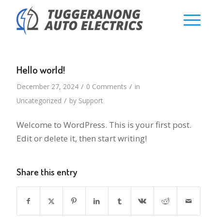
Hello world!
/
/
December 27, 2024
0 Comments
in
/
Uncategorized
by
Support
Welcome to WordPress. This is your first post.
Edit or delete it, then start writing!
Share this entry