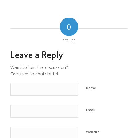
0
REPLIES
Leave a Reply
Want to join the discussion?
Feel free to contribute!
Name
Email
Website